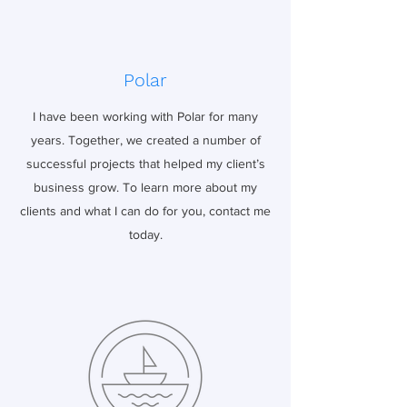
Polar
I have been working with Polar for many
years. Together, we created a number of
successful projects that helped my client’s
business grow. To learn more about my
clients and what I can do for you, contact me
today.