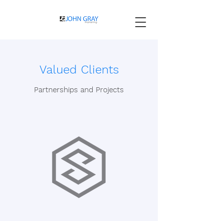
Valued Clients
Partnerships and Projects