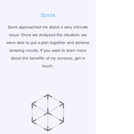
Sovix
Sovix approached me about a very intricate
issue. Once we analyzed the situation, we
were able to put a plan together and achieve
amazing results. If you want to learn more
about the benefits of my services, get in
touch.