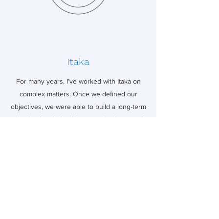
Itaka
For many years, I’ve worked with Itaka on
complex matters. Once we defined our
objectives, we were able to build a long-term
plan that has helped them get back on track
and achieve their goals.